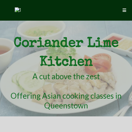
Coriander Lime
Kitchen
A cut above the zest
Offering Asian cooking classes in
Queenstown