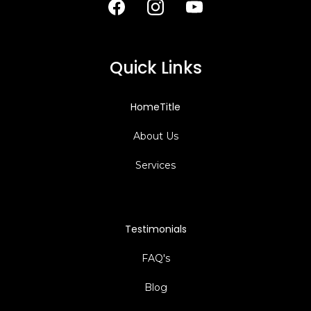
Quick Links
HomeTitle
About Us
Services
Testimonials
FAQ's
Blog