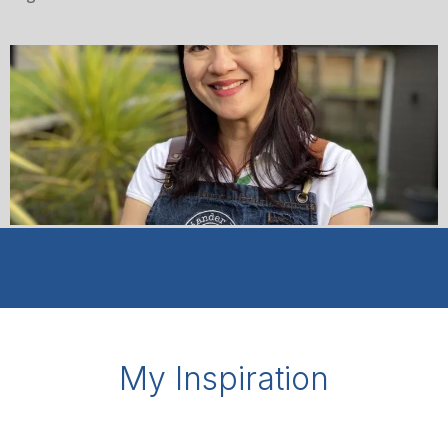
My Inspiration