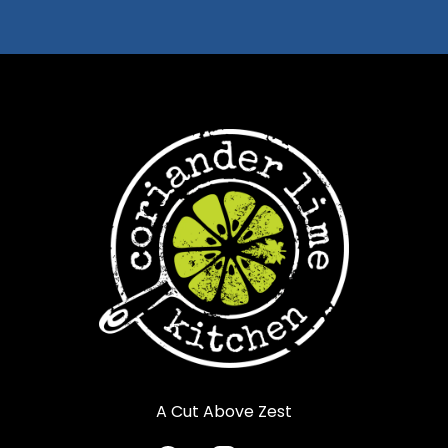
A Cut Above Zest