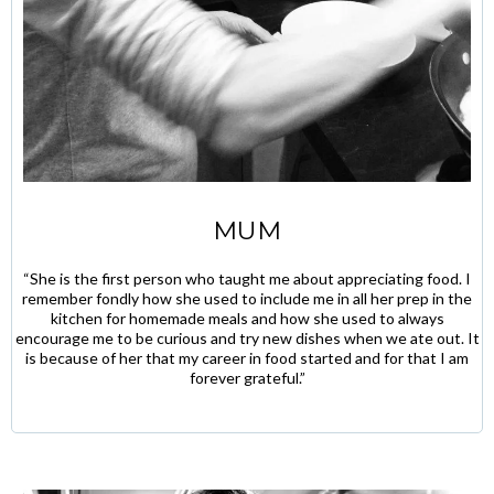
MUM
“She is the first person who taught me about appreciating food. I
remember fondly how she used to include me in all her prep in the
kitchen for homemade meals and how she used to always
encourage me to be curious and try new dishes when we ate out. It
is because of her that my career in food started and for that I am
forever grateful.”