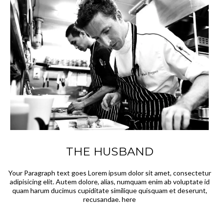
THE HUSBAND
Your Paragraph text goes Lorem ipsum dolor sit amet, consectetur
adipisicing elit. Autem dolore, alias, numquam enim ab voluptate id
quam harum ducimus cupiditate similique quisquam et deserunt,
recusandae. here