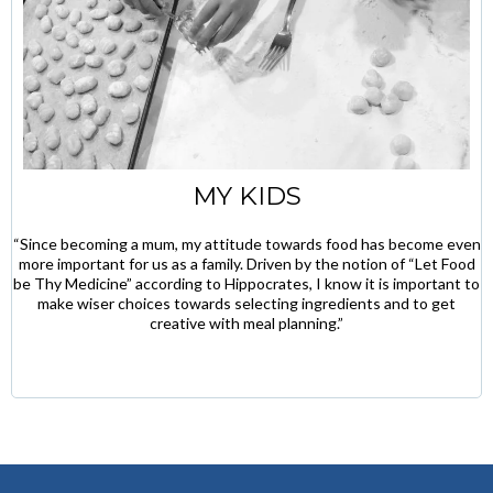
MY KIDS
“Since becoming a mum, my attitude towards food has become even
more important for us as a family. Driven by the notion of “Let Food
be Thy Medicine” according to Hippocrates, I know it is important to
make wiser choices towards selecting ingredients and to get
creative with meal planning.”