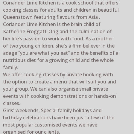
Coriander Lime Kitchen is a cook school that offers
cooking classes for adults and children in beautiful
Queenstown featuring flavours from Asia .
Coriander Lime Kitchen is the brain child of
Katherine Froggatt-Ong and the culmination of
her life’s passion to work with food. As a mother
of two young children, she's a firm believer in the
adage “you are what you eat” and the benefits of a
nutritious diet for a growing child and the whole
family.
We offer cooking classes by private booking with
the option to create a menu that will suit you and
your group. We can also organise small private
events with cooking demonstrations or hands-on
classes.
Girls' weekends, Special family holidays and
birthday celebrations have been just a few of the
most popular customised events we have
organised for our clients.