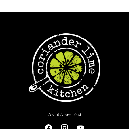
A Cut Above Zest