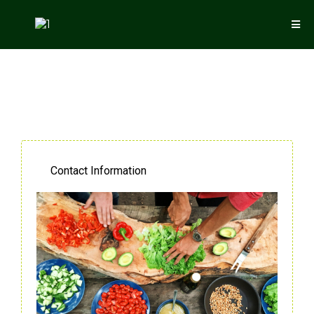
Contact Information