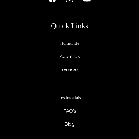
Quick Links
HomeTitle
About Us
Services
Testimonials
FAQ's
Blog