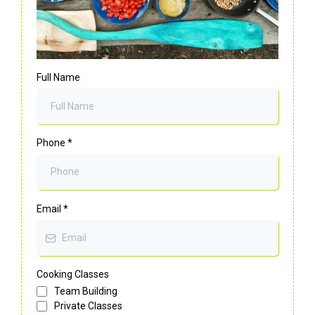
Full Name
Phone
*
Email
*
Cooking Classes
Team Building
Private Classes