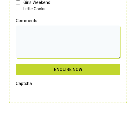
Girls Weekend
Little Cooks
Comments
ENQUIRE NOW
Captcha